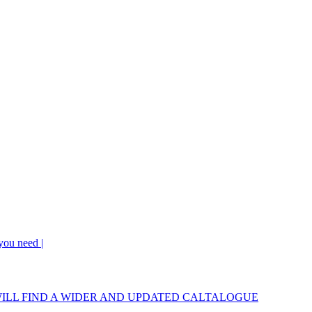
 you need |
OU WILL FIND A WIDER AND UPDATED CALTALOGUE