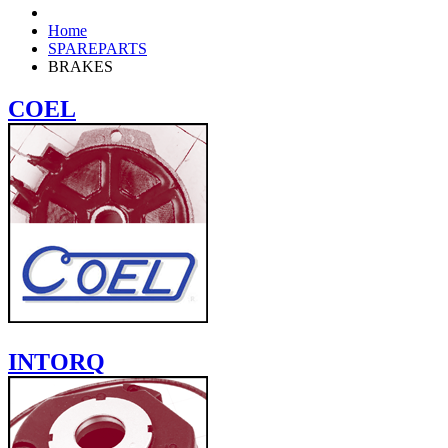
Home
SPAREPARTS
BRAKES
COEL
INTORQ