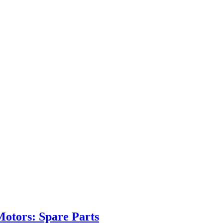
Motors: Spare Parts