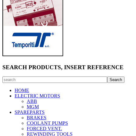
SEARCH PRODUCTS, INSERT REFERENCE
HOME
ELECTRIC MOTORS
ABB
MGM
SPAREPARTS
BRAKES
COOLANT PUMPS
FORCED VENT.
REWINDING TOOLS