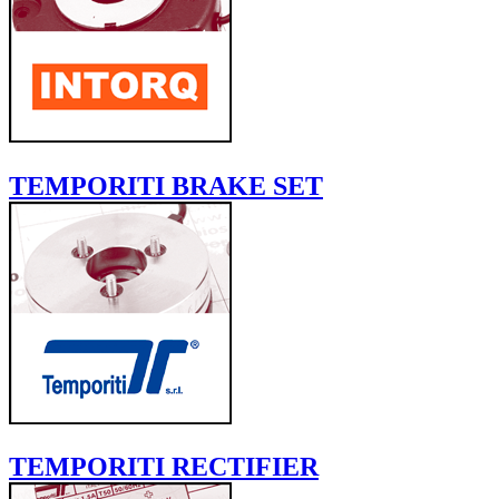
TEMPORITI BRAKE SET
TEMPORITI RECTIFIER