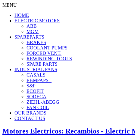
MENU
HOME
ELECTRIC MOTORS
ABB
MGM
SPAREPARTS
BRAKES
COOLANT PUMPS
FORCED VENT.
REWINDING TOOLS
SPARE PARTS
INDUSTRIAL FANS
CASALS
EBMPAPST
S&P
ECOFIT
SODECA
ZIEHL-ABEGG
FAN COIL
OUR BRANDS
CONTACT US
Motores Electricos: Recambios - Electric 