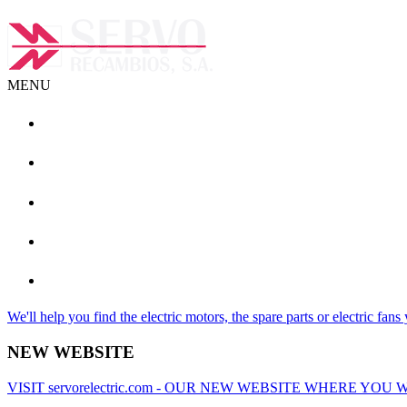
MENU
+ (34) 93 462 08 19
info@servorecambios.com
We'll help you find the electric motors, the spare parts or electric fans
NEW WEBSITE
VISIT servorelectric.com - OUR NEW WEBSITE WHERE Y