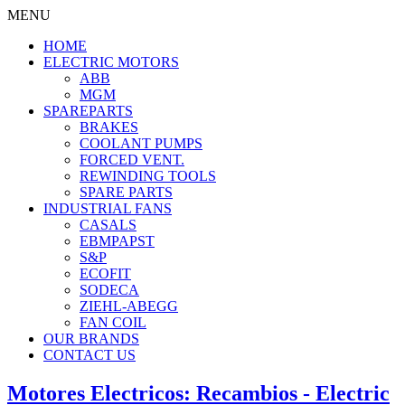
MENU
HOME
ELECTRIC MOTORS
ABB
MGM
SPAREPARTS
BRAKES
COOLANT PUMPS
FORCED VENT.
REWINDING TOOLS
SPARE PARTS
INDUSTRIAL FANS
CASALS
EBMPAPST
S&P
ECOFIT
SODECA
ZIEHL-ABEGG
FAN COIL
OUR BRANDS
CONTACT US
Motores Electricos: Recambios - Electric