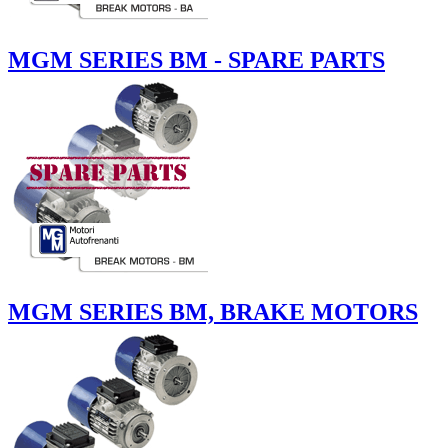
MGM SERIES BM - SPARE PARTS
MGM SERIES BM, BRAKE MOTORS