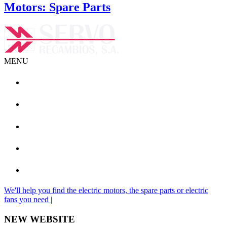
Motors: Spare Parts
MENU
+ (34) 93 462 08 19
info@servorecambios.com
We'll help you find the electric motors, the spare parts or electric
fans you need |
NEW WEBSITE