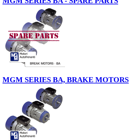
MGM SERIES BA - SPARE PARTS
MGM SERIES BA, BRAKE MOTORS