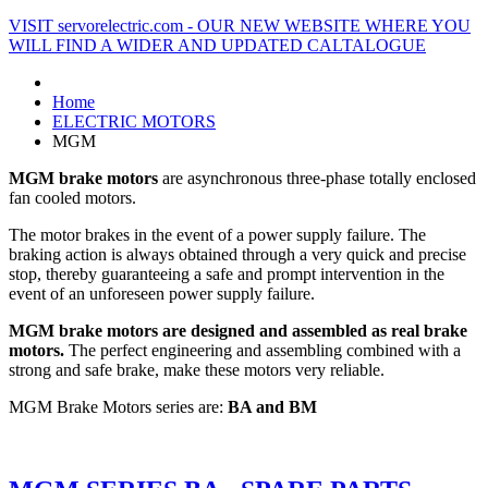
VISIT servorelectric.com - OUR NEW WEBSITE WHERE YOU
WILL FIND A WIDER AND UPDATED CALTALOGUE
Home
ELECTRIC MOTORS
MGM
MGM brake motors
are asynchronous three-phase totally enclosed
fan cooled motors.
The motor brakes in the event of a power supply failure. The
braking action is always obtained through a very quick and precise
stop, thereby guaranteeing a safe and prompt intervention in the
event of an unforeseen power supply failure.
MGM brake motors are designed and assembled as real brake
motors.
The perfect engineering and assembling combined with a
strong and safe brake, make these motors very reliable.
MGM Brake Motors series are:
BA and BM