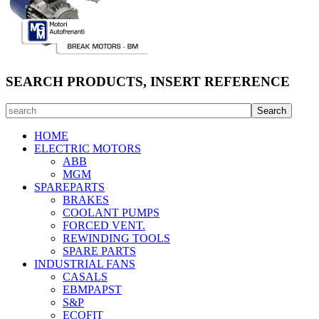
SEARCH PRODUCTS, INSERT REFERENCE
HOME
ELECTRIC MOTORS
ABB
MGM
SPAREPARTS
BRAKES
COOLANT PUMPS
FORCED VENT.
REWINDING TOOLS
SPARE PARTS
INDUSTRIAL FANS
CASALS
EBMPAPST
S&P
ECOFIT